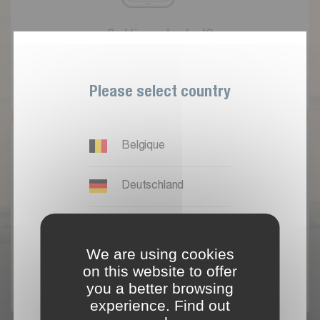
G
e
t
t
i
n
g
s
t
a
r
t
e
d
?
R
e
g
i
s
t
e
r
Please select country
Belgique
Deutschland
España
A
l
r
e
a
d
y
a
u
s
e
r
We are using cookies
France
on this website to offer
L
o
g
i
n
you a better browsing
experience. Find out
International EN