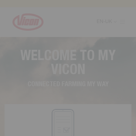
Cookies management panel
EN-UK
W
E
L
C
O
M
E
T
O
M
Y
V
I
C
O
N
C
O
N
N
E
C
T
E
D
F
A
R
M
I
N
G
M
Y
W
A
Y