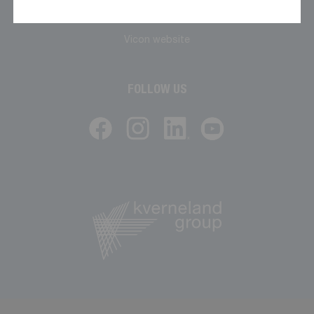
Phone: 01744 853200
Vicon website
FOLLOW US